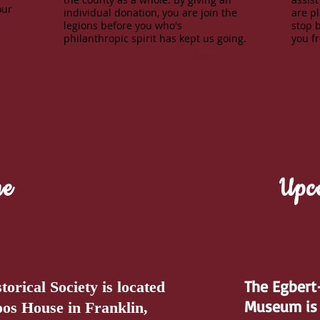
our
individual donation, you are join the
are pl
legions before you who's
stop b
philanthropic spirit has kept us going.
you f
...Learn More
he
Upc
​The Egber
rical Society is located
Museum is 
oos House in Franklin,