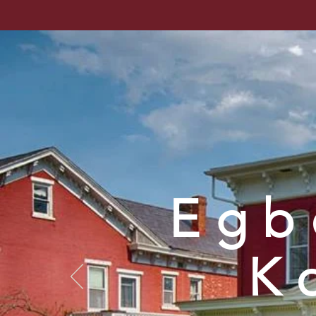
Venango Cou
Home
About
Resea
Egb
K