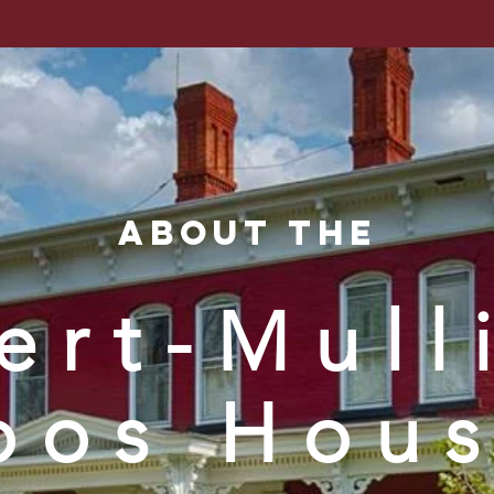
nty Histori
rch
Membership
Support
Events
Co
About the
ert-Mull
oos Hou