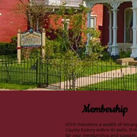
Membership
VCHS maintains a wealth of Venan
County history within its walls. If n
for your membership and support,