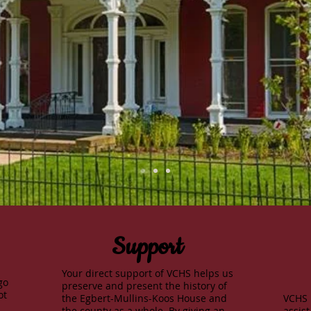
Support
Your direct support of VCHS helps us
go
preserve and present the history of
ot
the Egbert-Mullins-Koos House and
VCHS 
the county as a whole. By giving an
assist