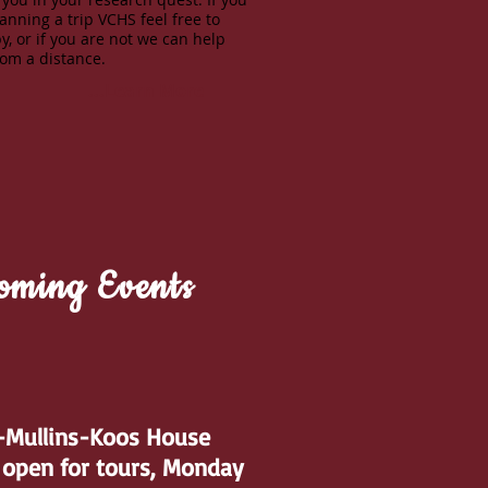
anning a trip VCHS feel free to
y, or if you are not we can help
rom a distance.
...Learn More
oming Events
t-Mullins-Koos House
open for tours, Monday