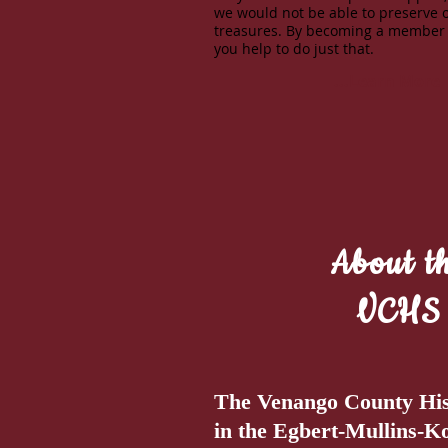
we would not be able to preserve 
treasures. By becoming a member
you help to do just that.
...Learn More
About t
VCHS
The Venango County Histo
in the Egbert-Mullins-K