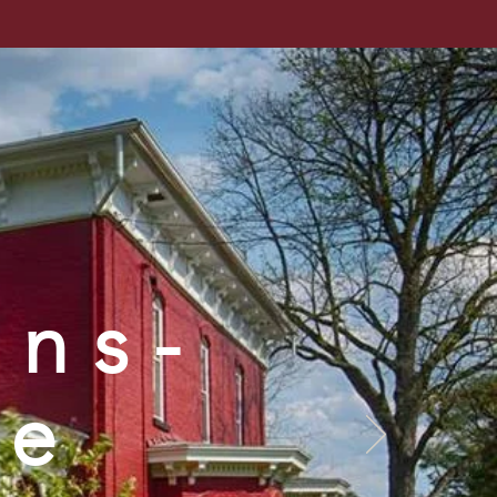
cal Society
ntact Us
Store
Links
ins-
se